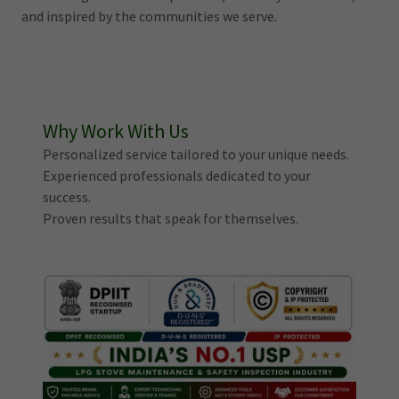
and inspired by the communities we serve.
Why Work With Us
Personalized service tailored to your unique needs.
Experienced professionals dedicated to your
success.
Proven results that speak for themselves.