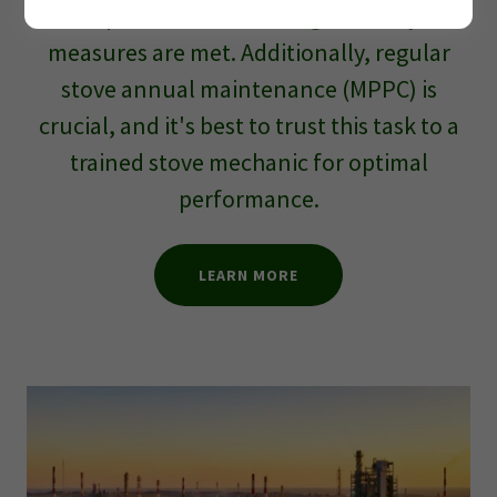
requirements, ensuring all safety
measures are met. Additionally, regular
stove annual maintenance (MPPC) is
crucial, and it's best to trust this task to a
trained stove mechanic for optimal
performance.
LEARN MORE