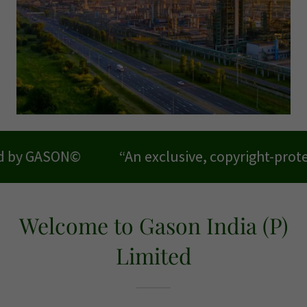
“An exclusive, copyright-protected model 
Welcome to Gason India (P)
Limited