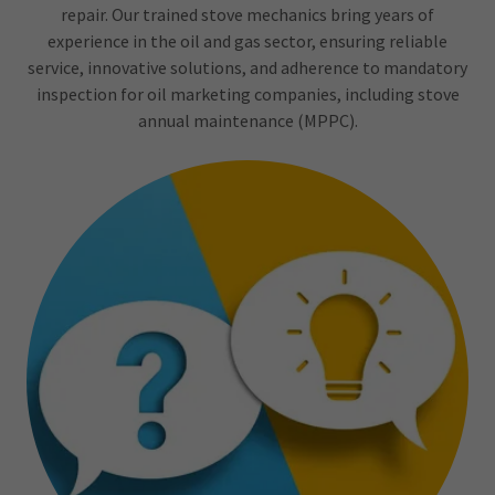
repair. Our trained stove mechanics bring years of
experience in the oil and gas sector, ensuring reliable
service, innovative solutions, and adherence to mandatory
inspection for oil marketing companies, including stove
annual maintenance (MPPC).