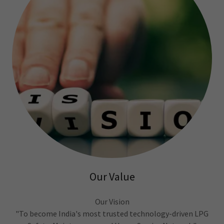
Our Value
Our Vision
"To become India's most trusted technology-driven LPG