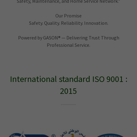
Safety, Maintenance, and Home Service Network."
Our Promise
Safety. Quality. Reliability. Innovation.
Powered by GASON® — Delivering Trust Through
Professional Service.
International standard ISO 9001 :
2015