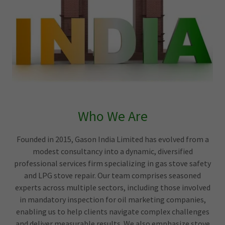
Who We Are
Founded in 2015, Gason India Limited has evolved from a
modest consultancy into a dynamic, diversified
professional services firm specializing in gas stove safety
and LPG stove repair. Our team comprises seasoned
experts across multiple sectors, including those involved
in mandatory inspection for oil marketing companies,
enabling us to help clients navigate complex challenges
and deliver measurable results. We also emphasize stove