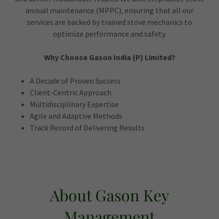
annual maintenance (MPPC), ensuring that all our
services are backed by trained stove mechanics to
optimize performance and safety.
Why Choose Gason India (P) Limited?
A Decade of Proven Success
Client-Centric Approach
Multidisciplinary Expertise
Agile and Adaptive Methods
Track Record of Delivering Results
About Gason Key
Management