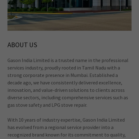
ABOUT US
Gason India Limited is a trusted name in the professional
services industry, proudly rooted in Tamil Nadu with a
strong corporate presence in Mumbai. Established a
decade ago, we have consistently delivered excellence,
innovation, and value-driven solutions to clients across
diverse sectors, including comprehensive services such as
gas stove safety and LPG stove repair.
With 10 years of industry expertise, Gason India Limited
has evolved from a regional service provider into a
recognized brand known for its commitment to quality,