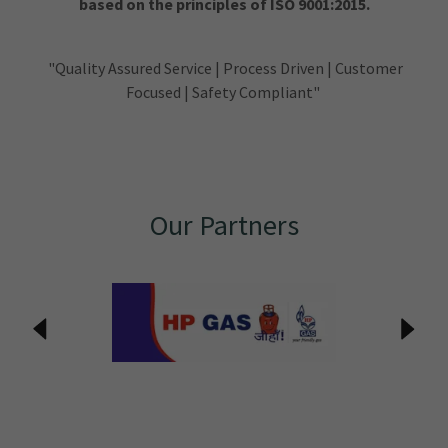
based on the principles of ISO 9001:2015.
"Quality Assured Service | Process Driven | Customer
Focused | Safety Compliant"
Our Partners