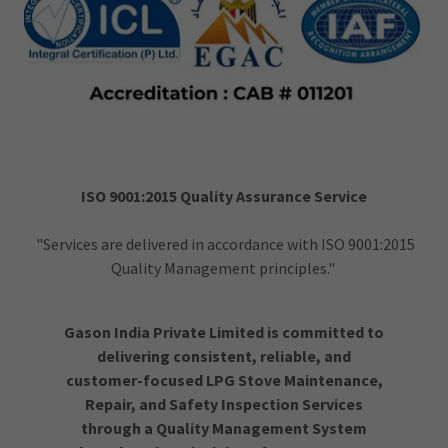
ISO 9001:2015 Quality Assurance Service
"Services are delivered in accordance with ISO 9001:2015
Quality Management principles."
Gason India Private Limited is committed to
delivering consistent, reliable, and
customer-focused LPG Stove Maintenance,
Repair, and Safety Inspection Services
through a Quality Management System