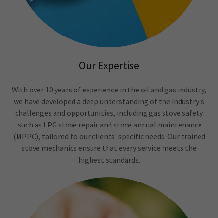
Our Expertise
With over 10 years of experience in the oil and gas industry,
we have developed a deep understanding of the industry's
challenges and opportunities, including gas stove safety
such as LPG stove repair and stove annual maintenance
(MPPC), tailored to our clients' specific needs. Our trained
stove mechanics ensure that every service meets the
highest standards.