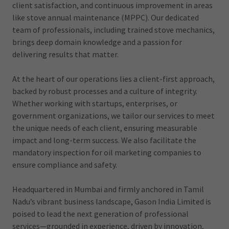
client satisfaction, and continuous improvement in areas
like stove annual maintenance (MPPC). Our dedicated
team of professionals, including trained stove mechanics,
brings deep domain knowledge and a passion for
delivering results that matter.
At the heart of our operations lies a client-first approach,
backed by robust processes and a culture of integrity.
Whether working with startups, enterprises, or
government organizations, we tailor our services to meet
the unique needs of each client, ensuring measurable
impact and long-term success. We also facilitate the
mandatory inspection for oil marketing companies to
ensure compliance and safety.
Headquartered in Mumbai and firmly anchored in Tamil
Nadu’s vibrant business landscape, Gason India Limited is
poised to lead the next generation of professional
services—grounded in experience, driven by innovation,