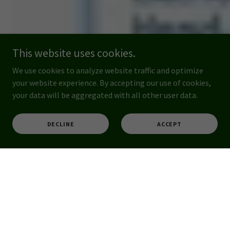
This website uses cookies.
We use cookies to analyze website traffic and optimize
your website experience. By accepting our use of cookies,
your data will be aggregated with all other user data.
DECLINE
ACCEPT