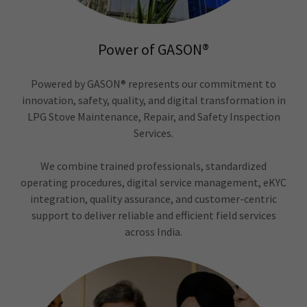
Power of GASON®
Powered by GASON® represents our commitment to
innovation, safety, quality, and digital transformation in
LPG Stove Maintenance, Repair, and Safety Inspection
Services.
We combine trained professionals, standardized
operating procedures, digital service management, eKYC
integration, quality assurance, and customer-centric
support to deliver reliable and efficient field services
across India.