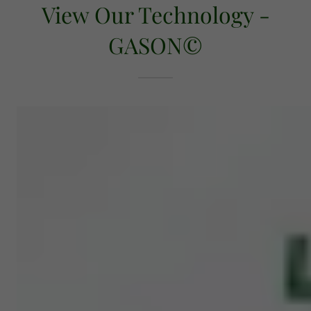
View Our Technology -
GASON©