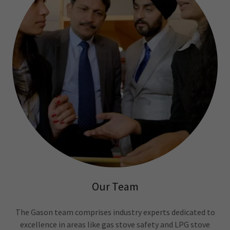
Our Team
The Gason team comprises industry experts dedicated to
excellence in areas like gas stove safety and LPG stove